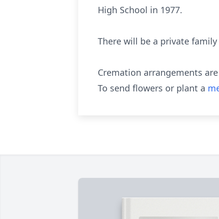
High School in 1977.
There will be a private family
Cremation arrangements are e
To send flowers or plant a
me