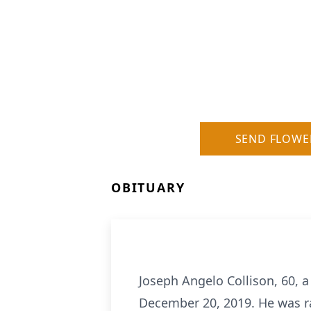
SEND FLOWE
OBITUARY
Joseph Angelo Collison, 60, a
December 20, 2019. He was r