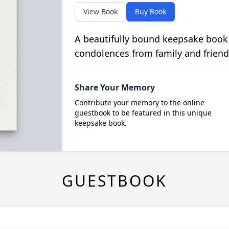
View Book
Buy Book
A beautifully bound keepsake book
condolences from family and friend
Share Your Memory
Contribute your memory to the online
guestbook to be featured in this unique
keepsake book.
GUESTBOOK