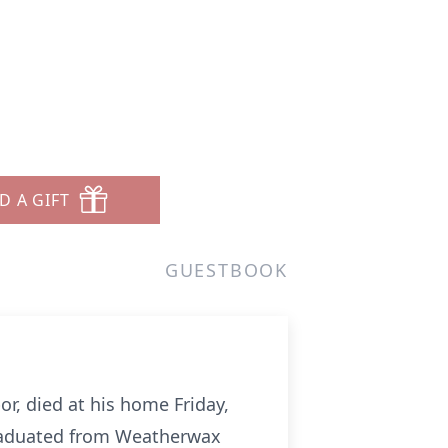
D A GIFT
GUESTBOOK
or, died at his home Friday,
graduated from Weatherwax