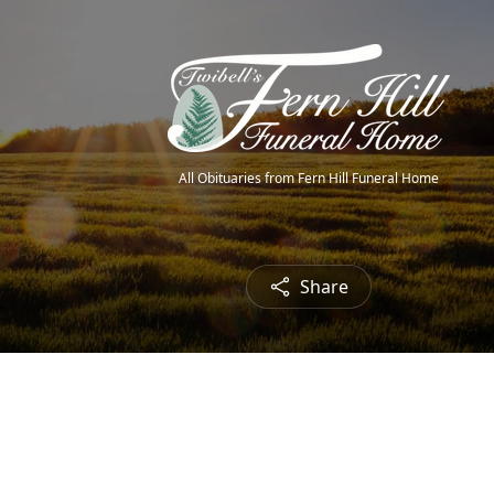
All Obituaries from Fern Hill Funeral Home
Share