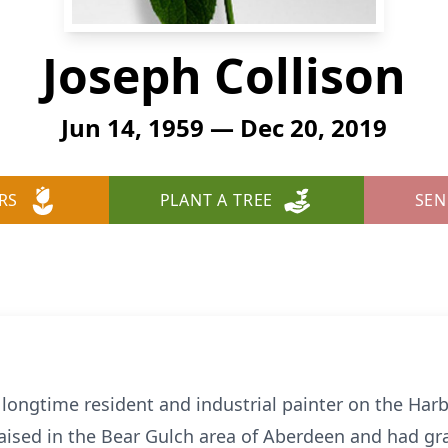
Joseph Collison
Jun 14, 1959 — Dec 20, 2019
RS
PLANT A TREE
SEN
 longtime resident and industrial painter on the Harb
aised in the Bear Gulch area of Aberdeen and had 