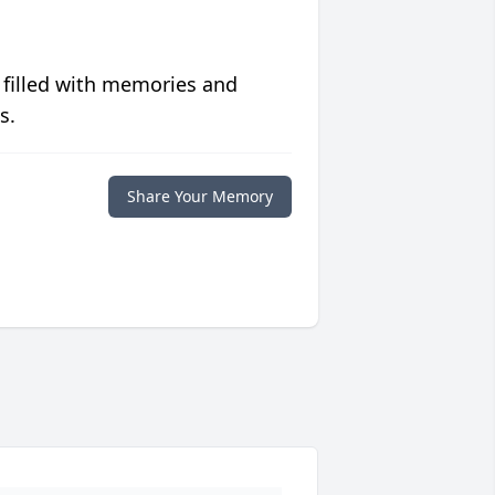
 filled with memories and
s.
Share Your Memory