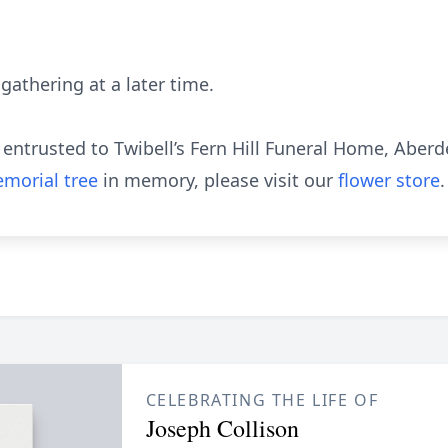
 gathering at a later time.
ntrusted to Twibell’s Fern Hill Funeral Home, Aberd
morial tree
in memory, please visit our
flower store
.
CELEBRATING THE LIFE OF
Joseph Collison