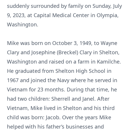
suddenly surrounded by family on Sunday, July
9, 2023, at Capital Medical Center in Olympia,
Washington.
Mike was born on October 3, 1949, to Wayne
Clary and Josephine (Breckel) Clary in Shelton,
Washington and raised on a farm in Kamilche.
He graduated from Shelton High School in
1967 and joined the Navy where he served in
Vietnam for 23 months. During that time, he
had two children: Sherrell and Janel. After
Vietnam, Mike lived in Shelton and his third
child was born: Jacob. Over the years Mike
helped with his father’s businesses and