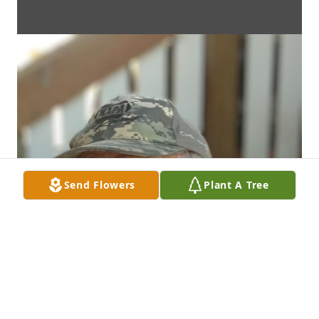
Send Flowers
Plant A Tree