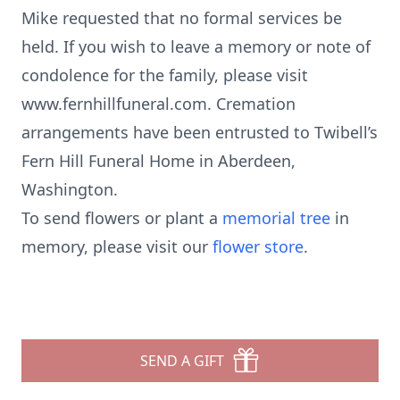
Mike requested that no formal services be
held. If you wish to leave a memory or note of
condolence for the family, please visit
www.fernhillfuneral.com. Cremation
arrangements have been entrusted to Twibell’s
Fern Hill Funeral Home in Aberdeen,
Washington.
To send flowers or plant a
memorial tree
in
memory, please visit our
flower store
.
SEND A GIFT