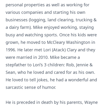
personal properties as well as working for
various companies and starting his own
businesses (logging, land clearing, trucking &
a dairy farm). Mike enjoyed working, staying
busy and watching sports. Once his kids were
grown, he moved to McCleary Washington in
1996. He later met Lori (Atack) Clary and they
were married in 2010. Mike became a
stepfather to Lori’s 3 children: Rob, Jennie &
Sean, who he loved and cared for as his own.
He loved to tell jokes, he had a wonderful and
sarcastic sense of humor.
He is preceded in death by his parents, Wayne