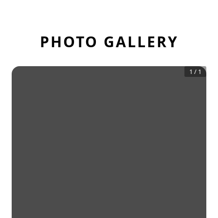
PHOTO GALLERY
1
/
1