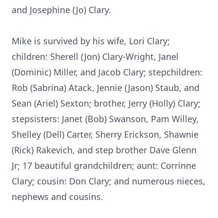
and Josephine (Jo) Clary.
Mike is survived by his wife, Lori Clary;
children: Sherell (Jon) Clary-Wright, Janel
(Dominic) Miller, and Jacob Clary; stepchildren:
Rob (Sabrina) Atack, Jennie (Jason) Staub, and
Sean (Ariel) Sexton; brother, Jerry (Holly) Clary;
stepsisters: Janet (Bob) Swanson, Pam Willey,
Shelley (Dell) Carter, Sherry Erickson, Shawnie
(Rick) Rakevich, and step brother Dave Glenn
Jr; 17 beautiful grandchildren; aunt: Corrinne
Clary; cousin: Don Clary; and numerous nieces,
nephews and cousins.