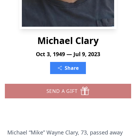
Michael Clary
Oct 3, 1949 — Jul 9, 2023
Share
SEND A GIFT
Michael “Mike” Wayne Clary, 73, passed away