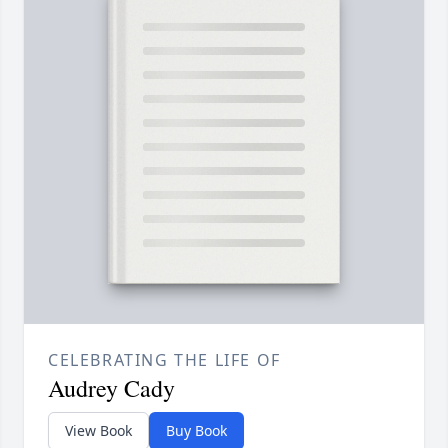
CELEBRATING THE LIFE OF
Audrey Cady
View Book
Buy Book