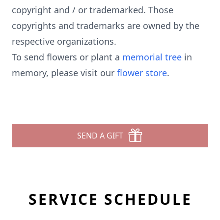
copyright and / or trademarked. Those
copyrights and trademarks are owned by the
respective organizations.
To send flowers or plant a
memorial tree
in
memory, please visit our
flower store
.
SEND A GIFT
SERVICE SCHEDULE