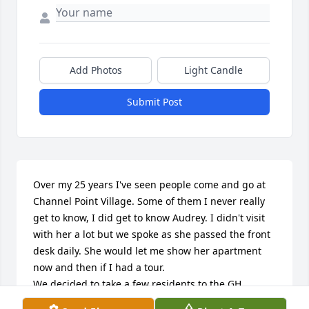
Add Photos
Light Candle
Submit Post
Over my 25 years I've seen people come and go at 
Channel Point Village. Some of them I never really 
get to know, I did get to know Audrey. I didn't visit 
with her a lot but we spoke as she passed the front 
desk daily. She would let me show her apartment 
now and then if I had a tour.

We decided to take a few residents to the GH 
County Fair in August, and Audrey was one of them. 