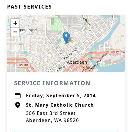
PAST SERVICES
+
−
SERVICE INFORMATION
Friday, September 5, 2014
St. Mary Catholic Church
306 East 3rd Street
Aberdeen, WA 98520