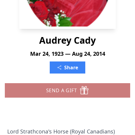
Audrey Cady
Mar 24, 1923 — Aug 24, 2014
Share
SEND A GIFT
Lord Strathcona's Horse (Royal Canadians)