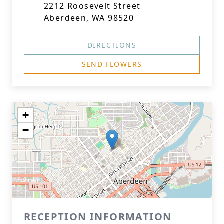
2212 Roosevelt Street
Aberdeen, WA 98520
DIRECTIONS
SEND FLOWERS
+
−
RECEPTION INFORMATION