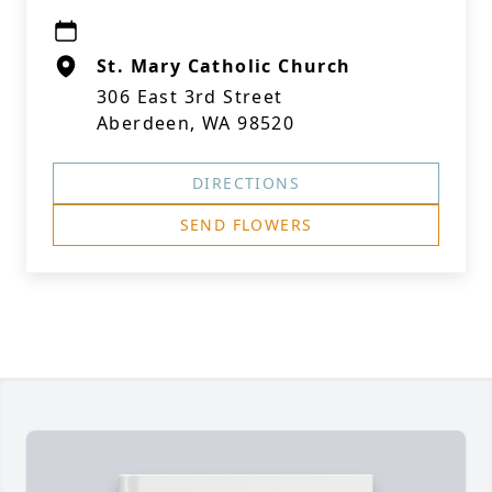
St. Mary Catholic Church
306 East 3rd Street
Aberdeen, WA 98520
DIRECTIONS
SEND FLOWERS