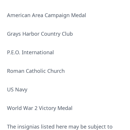
American Area Campaign Medal
Grays Harbor Country Club
P.E.O. International
Roman Catholic Church
US Navy
World War 2 Victory Medal
The insignias listed here may be subject to