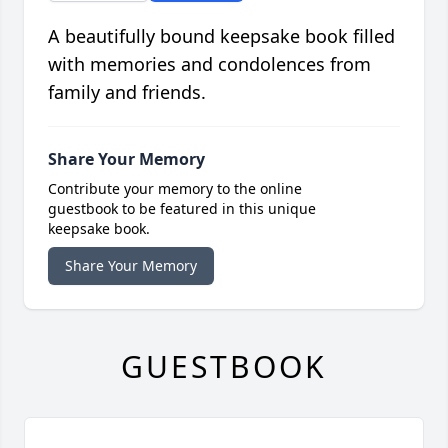
A beautifully bound keepsake book filled
with memories and condolences from
family and friends.
Share Your Memory
Contribute your memory to the online
guestbook to be featured in this unique
keepsake book.
Share Your Memory
GUESTBOOK