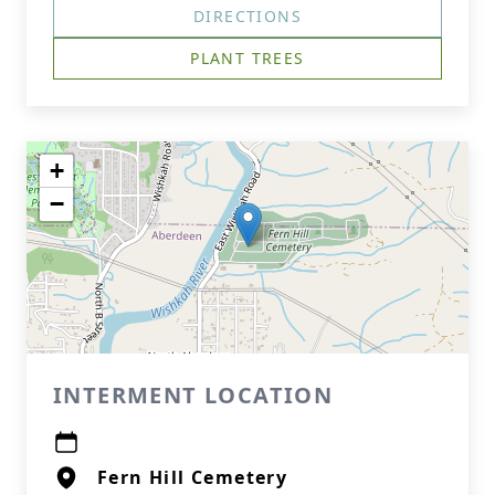
DIRECTIONS
PLANT TREES
+
−
INTERMENT LOCATION
Fern Hill Cemetery