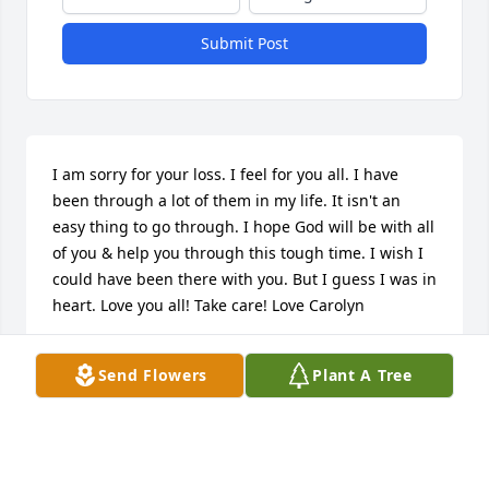
Submit Post
I am sorry for your loss. I feel for you all. I have 
been through a lot of them in my life. It isn't an 
easy thing to go through. I hope God will be with all 
of you & help you through this tough time. I wish I 
could have been there with you. But I guess I was in 
heart. Love you all! Take care! Love Carolyn
CAROLYN MESSENGER
Send Flowers
Plant A Tree
Jul 16, 2017
Visits: 30