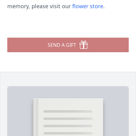
memory, please visit our
flower store
.
SEND A GIFT