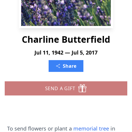
Charline Butterfield
Jul 11, 1942 — Jul 5, 2017
Share
SEND A GIFT
To send flowers or plant a
memorial tree
in