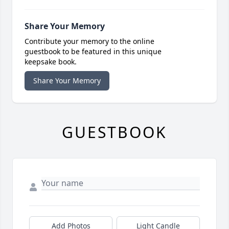
Share Your Memory
Contribute your memory to the online
guestbook to be featured in this unique
keepsake book.
Share Your Memory
GUESTBOOK
Add Photos
Light Candle