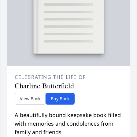
CELEBRATING THE LIFE OF
Charline Butterfield
View Book
Buy Book
A beautifully bound keepsake book filled
with memories and condolences from
family and friends.