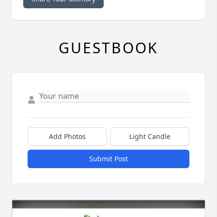
GUESTBOOK
Add Photos
Light Candle
Submit Post