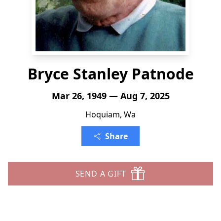
Bryce Stanley Patnode
Mar 26, 1949 — Aug 7, 2025
Hoquiam, Wa
Share
SEND A GIFT