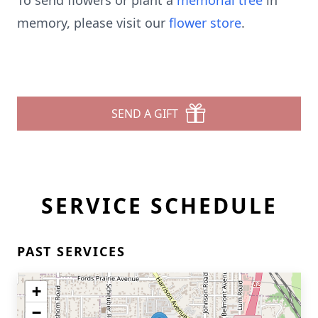
To send flowers or plant a
memorial tree
in
memory, please visit our
flower store
.
SEND A GIFT
SERVICE SCHEDULE
PAST SERVICES
+
−