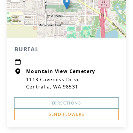
BURIAL
Mountain View Cemetery
1113 Caveness Drive
Centralia, WA 98531
DIRECTIONS
SEND FLOWERS