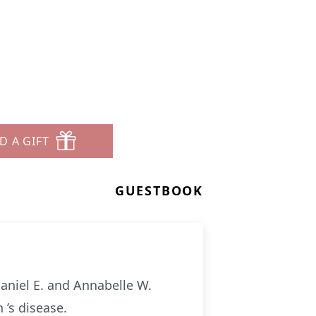
D A GIFT
GUESTBOOK
Daniel E. and Annabelle W.
 ’s disease.