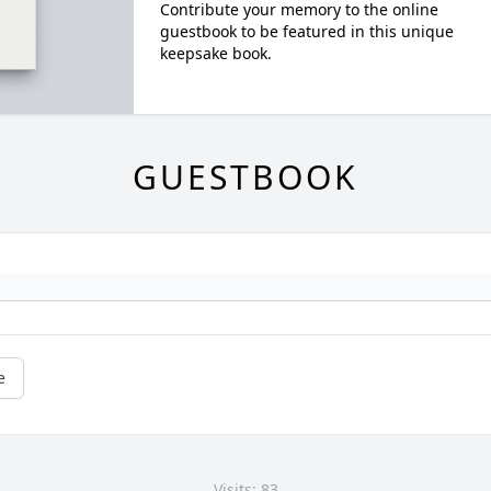
Contribute your memory to the online
guestbook to be featured in this unique
keepsake book.
GUESTBOOK
e
Visits: 83