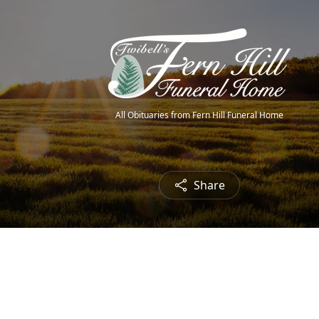
All Obituaries from Fern Hill Funeral Home
Share