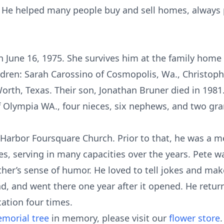
 He helped many people buy and sell homes, always p
n June 16, 1975. She survives him at the family home
hildren: Sarah Carossino of Cosmopolis, Wa., Christo
rth, Texas. Their son, Jonathan Bruner died in 1981. 
 of Olympia WA., four nieces, six nephews, and two gr
Harbor Foursquare Church. Prior to that, he was a 
es, serving in many capacities over the years. Pete w
ther’s sense of humor. He loved to tell jokes and mak
nd, and went there one year after it opened. He retu
cation four times.
morial tree
in memory, please visit our
flower store
.