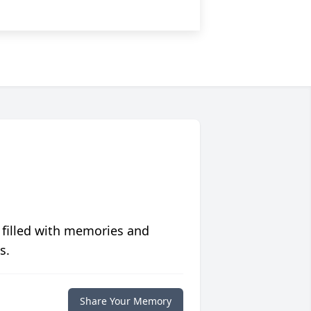
 filled with memories and
s.
Share Your Memory