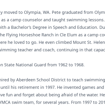
mily moved to Olympia, WA. Pete graduated from Olym
 as a camp counselor and taught swimming lessons
with a Bachelor’s Degree in Speech and Education. Dur
he Flying Horseshoe Ranch in Cle Elum as a camp co
where he loved to go. He even climbed Mount St. Hele
imming teacher and coach, continuing in that capaci
n State National Guard from 1962 to 1968.
 hired by Aberdeen School District to teach swimming 
r until his retirement in 1997. He invented games and
ve fun and forget about being afraid of the water. H
MCA swim team, for several years. From 1997 to 2010