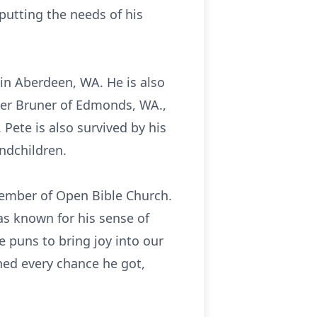
utting the needs of his
 in Aberdeen, WA. He is also
pher Bruner of Edmonds, WA.,
Pete is also survived by his
andchildren.
member of Open Bible Church.
as known for his sense of
e puns to bring joy into our
rned every chance he got,