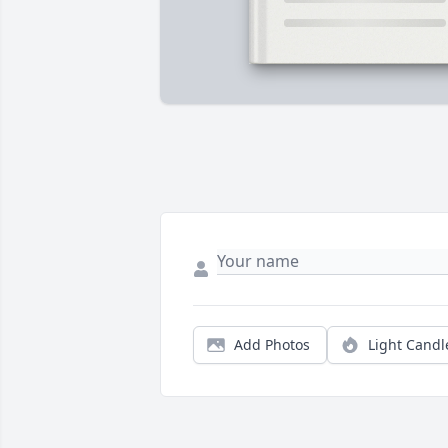
Add Photos
Light Candl