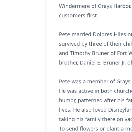
Windermere of Grays Harbor.
customers first.
Pete married Dolores Hiles o
survived by three of their c
and Timothy Bruner of Fort Wo
brother, Daniel E. Bruner Jr.
Pete was a member of Grays 
He was active in both church
humor, patterned after his fa
lives. He also loved Disneyla
taking his family there on va
To send flowers or plant a
me