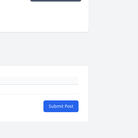
Submit Post