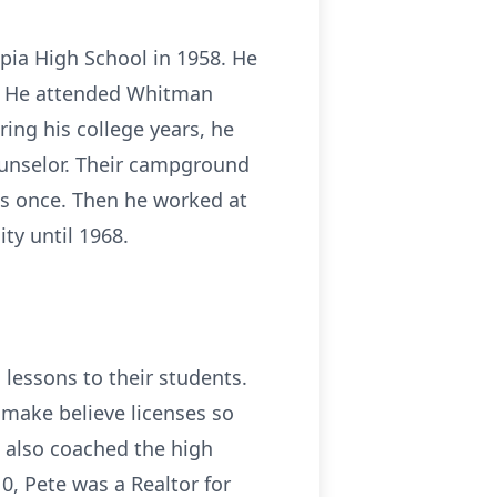
pia High School in 1958. He
. He attended Whitman
ing his college years, he
unselor. Their campground
ns once. Then he worked at
ty until 1968.
lessons to their students.
 make believe licenses so
e also coached the high
, Pete was a Realtor for