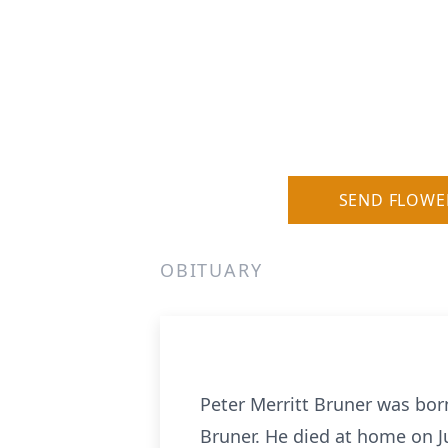
SEND FLOWE
OBITUARY
Peter Merritt Bruner was born
Bruner. He died at home on Ju