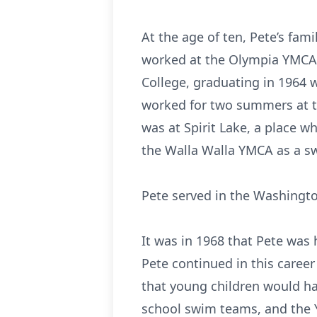
At the age of ten, Pete’s fa
worked at the Olympia YMCA
College, graduating in 1964 
worked for two summers at t
was at Spirit Lake, a place 
the Walla Walla YMCA as a sw
Pete served in the Washingto
It was in 1968 that Pete was
Pete continued in this caree
that young children would ha
school swim teams, and the Y