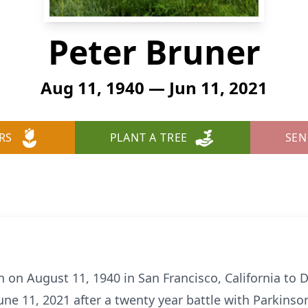
Peter Bruner
Aug 11, 1940 — Jun 11, 2021
RS
PLANT A TREE
SEN
 on August 11, 1940 in San Francisco, California to 
ne 11, 2021 after a twenty year battle with Parkinson