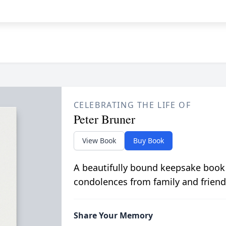
CELEBRATING THE LIFE OF
Peter Bruner
View Book
Buy Book
A beautifully bound keepsake book
condolences from family and friend
Share Your Memory