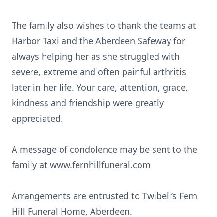
The family also wishes to thank the teams at
Harbor Taxi and the Aberdeen Safeway for
always helping her as she struggled with
severe, extreme and often painful arthritis
later in her life. Your care, attention, grace,
kindness and friendship were greatly
appreciated.
A message of condolence may be sent to the
family at www.fernhillfuneral.com
Arrangements are entrusted to Twibell’s Fern
Hill Funeral Home, Aberdeen.