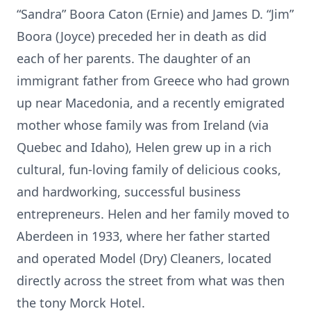
“Sandra” Boora Caton (Ernie) and James D. “Jim”
Boora (Joyce) preceded her in death as did
each of her parents. The daughter of an
immigrant father from Greece who had grown
up near Macedonia, and a recently emigrated
mother whose family was from Ireland (via
Quebec and Idaho), Helen grew up in a rich
cultural, fun-loving family of delicious cooks,
and hardworking, successful business
entrepreneurs. Helen and her family moved to
Aberdeen in 1933, where her father started
and operated Model (Dry) Cleaners, located
directly across the street from what was then
the tony Morck Hotel.