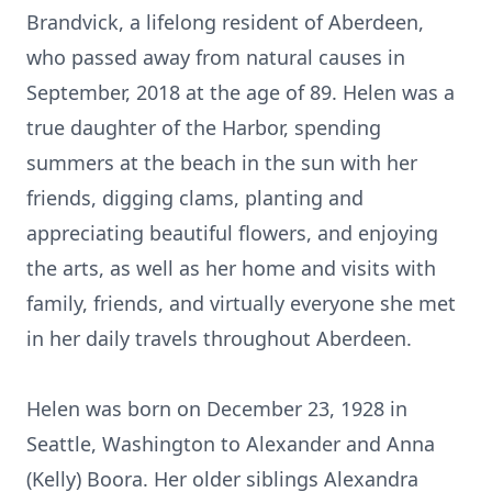
Brandvick, a lifelong resident of Aberdeen,
who passed away from natural causes in
September, 2018 at the age of 89. Helen was a
true daughter of the Harbor, spending
summers at the beach in the sun with her
friends, digging clams, planting and
appreciating beautiful flowers, and enjoying
the arts, as well as her home and visits with
family, friends, and virtually everyone she met
in her daily travels throughout Aberdeen.
Helen was born on December 23, 1928 in
Seattle, Washington to Alexander and Anna
(Kelly) Boora. Her older siblings Alexandra