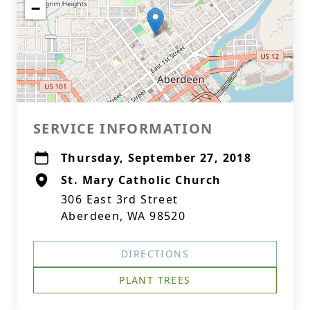
−
SERVICE INFORMATION
Thursday, September 27, 2018
St. Mary Catholic Church
306 East 3rd Street
Aberdeen, WA 98520
DIRECTIONS
PLANT TREES