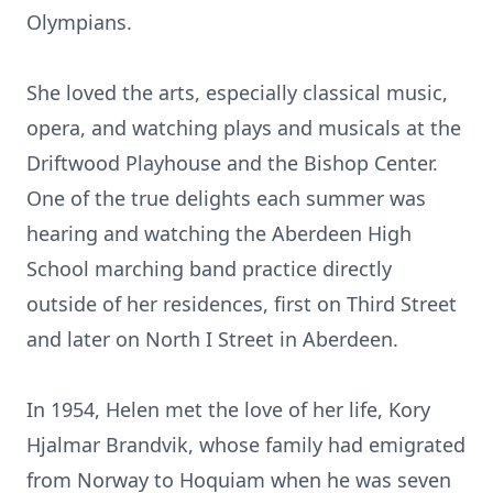
Olympians.
She loved the arts, especially classical music,
opera, and watching plays and musicals at the
Driftwood Playhouse and the Bishop Center.
One of the true delights each summer was
hearing and watching the Aberdeen High
School marching band practice directly
outside of her residences, first on Third Street
and later on North I Street in Aberdeen.
In 1954, Helen met the love of her life, Kory
Hjalmar Brandvik, whose family had emigrated
from Norway to Hoquiam when he was seven