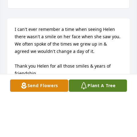
I can't ever remember a time when seeing Helen 
there wasn't a smile on her face when she saw you.  
We often spoke of the times we grew up in & 
agreed we wouldn't change a day of it.  

Thank you Helen for all those smiles & years of 
friendship.
Send Flowers
Plant A Tree
ANITA BASICH
Sep 29, 2018
Karen I am sorry to hear of your mother's passing, 
she was a dear friend that I had known since the 