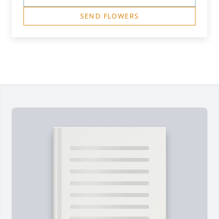
SEND FLOWERS