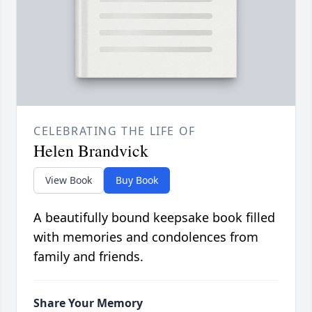
CELEBRATING THE LIFE OF
Helen Brandvick
View Book
Buy Book
A beautifully bound keepsake book filled
with memories and condolences from
family and friends.
Share Your Memory