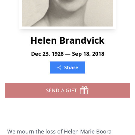
Helen Brandvick
Dec 23, 1928 — Sep 18, 2018
Share
SEND A GIFT
We mourn the loss of Helen Marie Boora