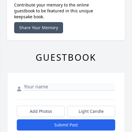
Contribute your memory to the online
guestbook to be featured in this unique
keepsake book.
Share Your Memory
GUESTBOOK
Add Photos
Light Candle
Submit Post