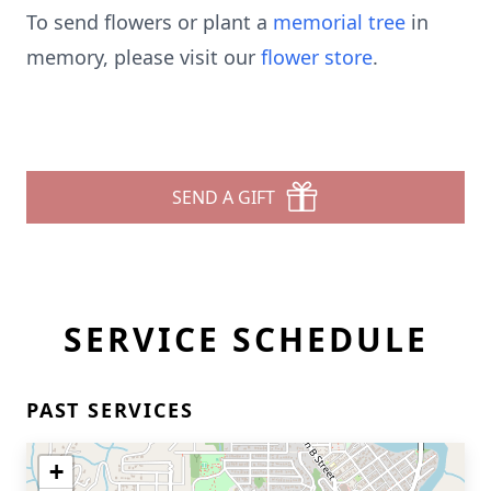
To send flowers or plant a
memorial tree
in
memory, please visit our
flower store
.
SEND A GIFT
SERVICE SCHEDULE
PAST SERVICES
+