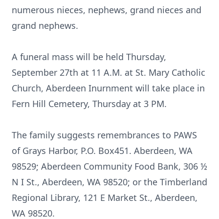
numerous nieces, nephews, grand nieces and
grand nephews.
A funeral mass will be held Thursday,
September 27th at 11 A.M. at St. Mary Catholic
Church, Aberdeen Inurnment will take place in
Fern Hill Cemetery, Thursday at 3 PM.
The family suggests remembrances to PAWS
of Grays Harbor, P.O. Box451. Aberdeen, WA
98529; Aberdeen Community Food Bank, 306 ½
N I St., Aberdeen, WA 98520; or the Timberland
Regional Library, 121 E Market St., Aberdeen,
WA 98520.