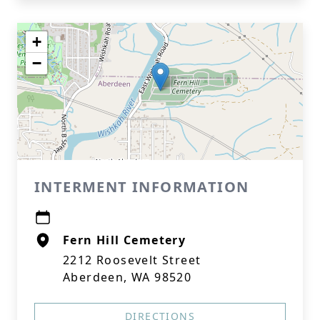
+
−
INTERMENT INFORMATION
Fern Hill Cemetery
2212 Roosevelt Street
Aberdeen, WA 98520
DIRECTIONS