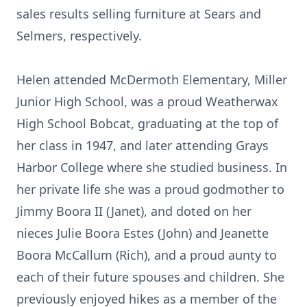
sales results selling furniture at Sears and
Selmers, respectively.
Helen attended McDermoth Elementary, Miller
Junior High School, was a proud Weatherwax
High School Bobcat, graduating at the top of
her class in 1947, and later attending Grays
Harbor College where she studied business. In
her private life she was a proud godmother to
Jimmy Boora II (Janet), and doted on her
nieces Julie Boora Estes (John) and Jeanette
Boora McCallum (Rich), and a proud aunty to
each of their future spouses and children. She
previously enjoyed hikes as a member of the