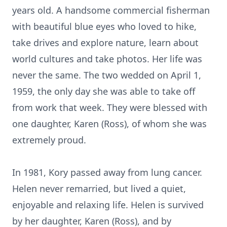
years old. A handsome commercial fisherman
with beautiful blue eyes who loved to hike,
take drives and explore nature, learn about
world cultures and take photos. Her life was
never the same. The two wedded on April 1,
1959, the only day she was able to take off
from work that week. They were blessed with
one daughter, Karen (Ross), of whom she was
extremely proud.
In 1981, Kory passed away from lung cancer.
Helen never remarried, but lived a quiet,
enjoyable and relaxing life. Helen is survived
by her daughter, Karen (Ross), and by