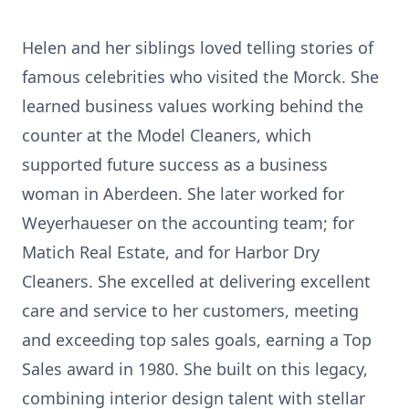
Helen and her siblings loved telling stories of
famous celebrities who visited the Morck. She
learned business values working behind the
counter at the Model Cleaners, which
supported future success as a business
woman in Aberdeen. She later worked for
Weyerhaueser on the accounting team; for
Matich Real Estate, and for Harbor Dry
Cleaners. She excelled at delivering excellent
care and service to her customers, meeting
and exceeding top sales goals, earning a Top
Sales award in 1980. She built on this legacy,
combining interior design talent with stellar