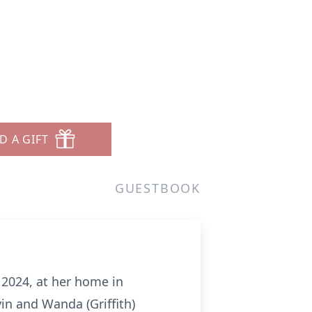
D A GIFT
GUESTBOOK
 2024, at her home in
in and Wanda (Griffith)