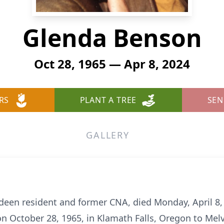
Glenda Benson
Oct 28, 1965 — Apr 8, 2024
RS
PLANT A TREE
SEN
GALLERY
een resident and former CNA, died Monday, April 8,
 October 28, 1965, in Klamath Falls, Oregon to Melv