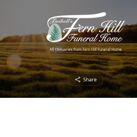
All Obituaries from Fern Hill Funeral Home
Share