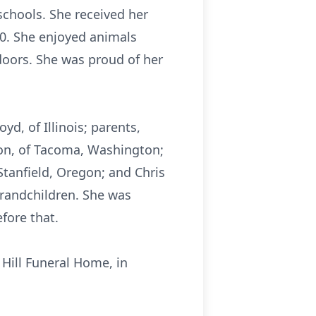
chools. She received her
0. She enjoyed animals
doors. She was proud of her
yd, of Illinois; parents,
on, of Tacoma, Washington;
 Stanfield, Oregon; and Chris
randchildren. She was
fore that.
 Hill Funeral Home, in