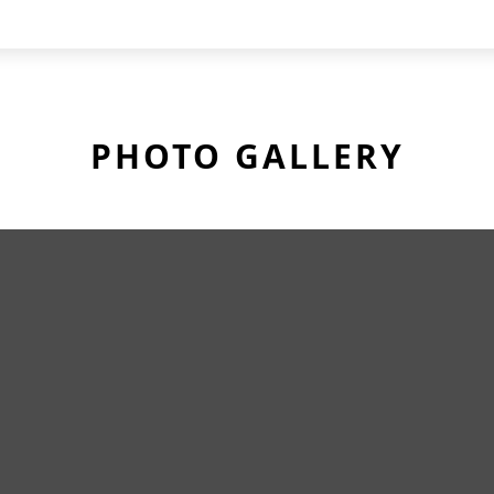
PHOTO GALLERY