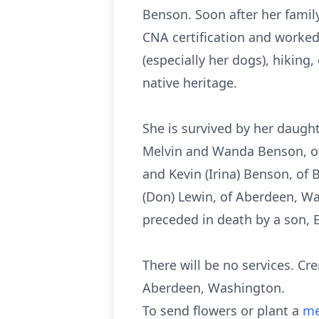
Benson. Soon after her fami
CNA certification and worke
(especially her dogs), hikin
native heritage.
She is survived by her daughte
Melvin and Wanda Benson, of
and Kevin (Irina) Benson, of 
(Don) Lewin, of Aberdeen, W
preceded in death by a son, 
There will be no services. Cr
Aberdeen, Washington.
To send flowers or plant a
me