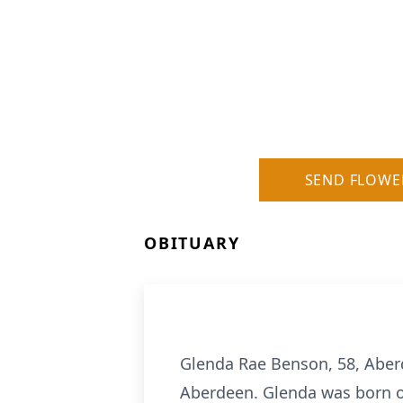
SEND FLOWE
OBITUARY
Glenda Rae Benson, 58, Aberd
Aberdeen. Glenda was born on