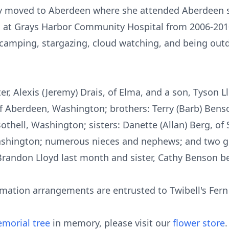
ly moved to Aberdeen where she attended Aberdeen s
d at Grays Harbor Community Hospital from 2006-201
g, camping, stargazing, cloud watching, and being out
r, Alexis (Jeremy) Drais, of Elma, and a son, Tyson Llo
 Aberdeen, Washington; brothers: Terry (Barb) Bens
Bothell, Washington; sisters: Danette (Allan) Berg, of
ashington; numerous nieces and nephews; and two g
Brandon Lloyd last month and sister, Cathy Benson be
emation arrangements are entrusted to Twibell's Fern
morial tree
in memory, please visit our
flower store
.