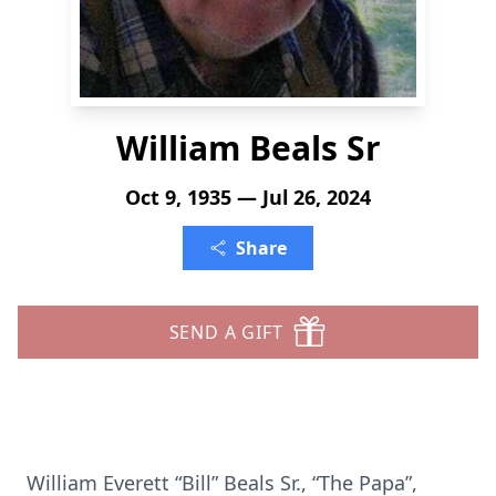
William Beals Sr
Oct 9, 1935 — Jul 26, 2024
Share
SEND A GIFT
William Everett “Bill” Beals Sr., “The Papa”,