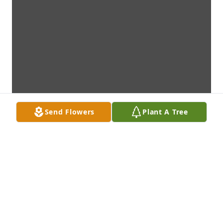
Send Flowers
Plant A Tree