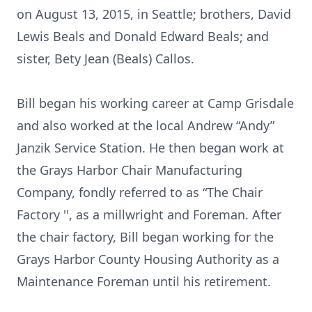
on August 13, 2015, in Seattle; brothers, David
Lewis Beals and Donald Edward Beals; and
sister, Bety Jean (Beals) Callos.
Bill began his working career at Camp Grisdale
and also worked at the local Andrew “Andy”
Janzik Service Station. He then began work at
the Grays Harbor Chair Manufacturing
Company, fondly referred to as “The Chair
Factory '', as a millwright and Foreman. After
the chair factory, Bill began working for the
Grays Harbor County Housing Authority as a
Maintenance Foreman until his retirement.