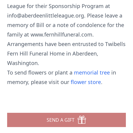
League for their Sponsorship Program at
info@aberdeenlittleleague.org. Please leave a
memory of Bill or a note of condolence for the
family at www.fernhillfuneral.com.
Arrangements have been entrusted to Twibells
Fern Hill Funeral Home in Aberdeen,
Washington.
To send flowers or plant a
memorial tree
in
memory, please visit our
flower store
.
SEND A GIFT