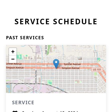
SERVICE SCHEDULE
PAST SERVICES
+
−
SERVICE