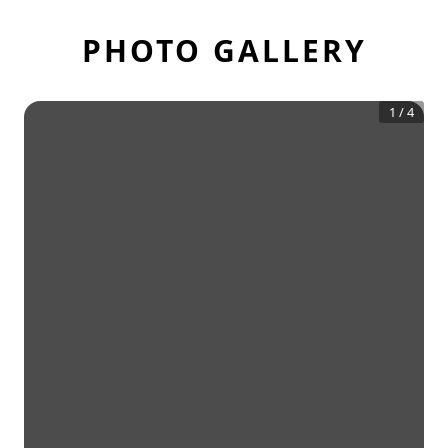
PHOTO GALLERY
1
/
4