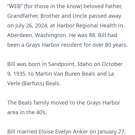
“WEB” (for those in the know) beloved Father,
Grandfather, Brother and Uncle passed away
on July 26, 2024, at Harbor Regional Health in
Aberdeen, Washington. He was 88. Bill had
been a Grays Harbor resident for over 80 years.
Bill was born in Sandpoint, Idaho on October
9, 1935, to Martin Van Buren Beals and La
Verle (Barfuss) Beals.
The Beals family moved to the Grays Harbor
area in the 40’s.
Bill married Eloise Evelyn Anker on January 27,