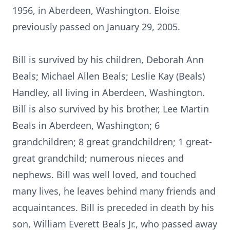
1956, in Aberdeen, Washington. Eloise
previously passed on January 29, 2005.
Bill is survived by his children, Deborah Ann
Beals; Michael Allen Beals; Leslie Kay (Beals)
Handley, all living in Aberdeen, Washington.
Bill is also survived by his brother, Lee Martin
Beals in Aberdeen, Washington; 6
grandchildren; 8 great grandchildren; 1 great-
great grandchild; numerous nieces and
nephews. Bill was well loved, and touched
many lives, he leaves behind many friends and
acquaintances. Bill is preceded in death by his
son, William Everett Beals Jr., who passed away