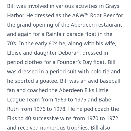
Bill was involved in various activities in Grays
Harbor. He dressed as the A&W™ Root Beer for
the grand opening of the Aberdeen restaurant
and again for a Rainfair parade float in the
70’s. In the early 60’s he, along with his wife,
Eloise and daughter Deborah, dressed in
period clothes for a Founder’s Day float. Bill
was dressed in a period suit with bolo tie and
he sported a goatee. Bill was an avid baseball
fan and coached the Aberdeen Elks Little
League Team from 1969 to 1975 and Babe
Ruth from 1976 to 1978. He helped coach the
Elks to 40 successive wins from 1970 to 1972
and received numerous trophies. Bill also