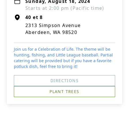
Sunday, August 18, 2024
Starts at 2:00 pm (Pacific time)
40 et 8
2313 Simpson Avenue
Aberdeen, WA 98520
Join us for a Celebration of Life. The theme will be
hunting, fishing, and Little League baseball. Partial
catering will be provided but if you have a favorite
potluck dish, feel free to bring it!
DIRECTIONS
PLANT TREES