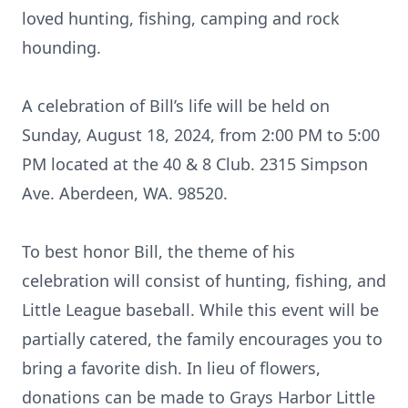
loved hunting, fishing, camping and rock
hounding.
A celebration of Bill’s life will be held on
Sunday, August 18, 2024, from 2:00 PM to 5:00
PM located at the 40 & 8 Club. 2315 Simpson
Ave. Aberdeen, WA. 98520.
To best honor Bill, the theme of his
celebration will consist of hunting, fishing, and
Little League baseball. While this event will be
partially catered, the family encourages you to
bring a favorite dish. In lieu of flowers,
donations can be made to Grays Harbor Little