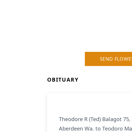
SEND FLOWE
OBITUARY
Theodore R (Ted) Balagot 75,
Aberdeen Wa. to Teodoro May