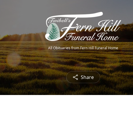
All Obituaries from Fern Hill Funeral Home
Share