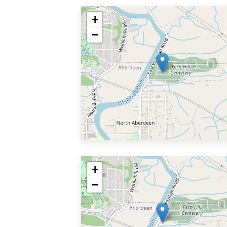
+
−
+
−