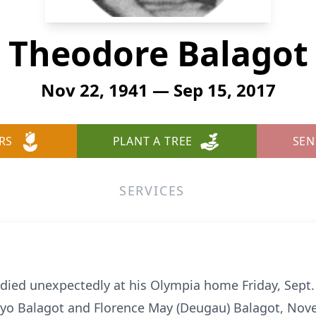
Theodore Balagot
Nov 22, 1941 — Sep 15, 2017
RS
PLANT A TREE
SEN
SERVICES
 died unexpectedly at his Olympia home Friday, Sept.
o Balagot and Florence May (Deugau) Balagot, Nove