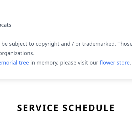
bcats
y be subject to copyright and / or trademarked. Tho
organizations.
morial tree
in memory, please visit our
flower store
.
SERVICE SCHEDULE