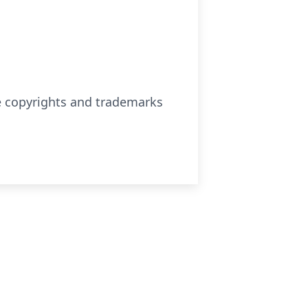
se copyrights and trademarks