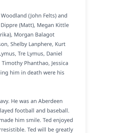
sa Woodland (John Felts) and
 Dippre (Matt), Megan Kittle
Erika), Morgan Balagot
on, Shelby Lanphere, Kurt
e Lymus, Tre Lymus, Daniel
 Timothy Phanthao, Jessica
ing him in death were his
Navy. He was an Aberdeen
ayed football and baseball.
s made him smile. Ted enjoyed
esistible. Ted will be greatly