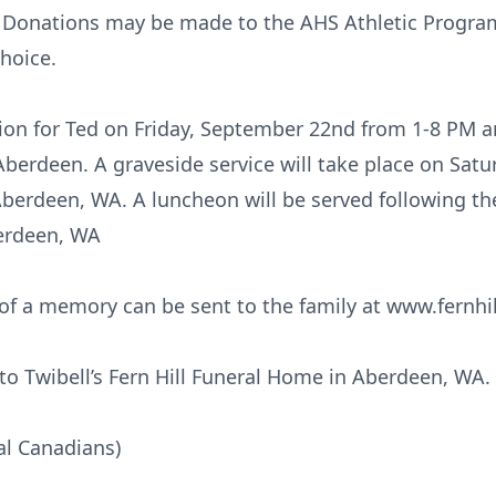
 Donations may be made to the AHS Athletic Program
hoice.
tation for Ted on Friday, September 22nd from 1-8 PM
Aberdeen. A graveside service will take place on Sat
Aberdeen, WA. A luncheon will be served following t
berdeen, WA
f a memory can be sent to the family at www.fernhi
o Twibell’s Fern Hill Funeral Home in Aberdeen, WA.
al Canadians)