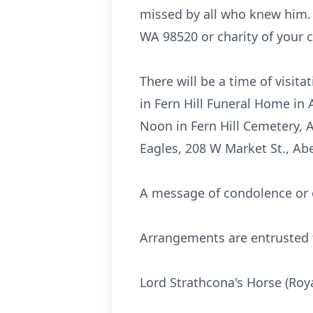
missed by all who knew him.
WA 98520 or charity of your c
There will be a time of visi
in Fern Hill Funeral Home in 
Noon in Fern Hill Cemetery, 
Eagles, 208 W Market St., A
A message of condolence or o
Arrangements are entrusted t
Lord Strathcona's Horse (Roy