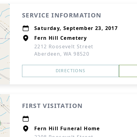
SERVICE INFORMATION
Saturday, September 23, 2017
Fern Hill Cemetery
2212 Roosevelt Street
Aberdeen, WA 98520
DIRECTIONS
FIRST VISITATION
Fern Hill Funeral Home