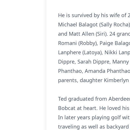
He is survived by his wife of
Michael Balagot (Sally Rocha)
and Matt Allen (Siri). 24 gr
Romani (Robby), Paige Balag
Lanphere (Latoya), Nikki Lanph
Dippre, Sarah Dippre, Manny
Phanthao, Amanda Phanthao, 
parents, daughter Kimberlyn 
Ted graduated from Aberdeen
Bobcat at heart. He loved hi
In later years playing golf w
traveling as well as backyard