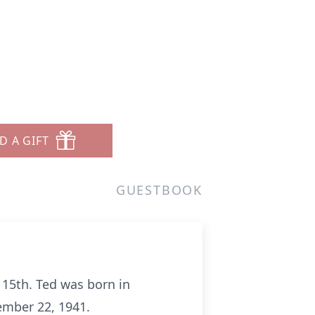
D A GIFT
GUESTBOOK
 15th. Ted was born in
mber 22, 1941.