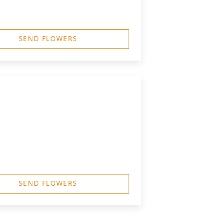
SEND FLOWERS
SEND FLOWERS