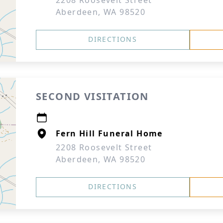
2208 Roosevelt Street
Aberdeen, WA 98520
DIRECTIONS
SECOND VISITATION
Fern Hill Funeral Home
2208 Roosevelt Street
Aberdeen, WA 98520
DIRECTIONS