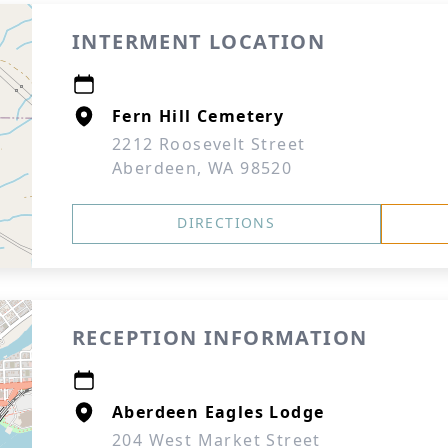
INTERMENT LOCATION
Fern Hill Cemetery
2212 Roosevelt Street
Aberdeen, WA 98520
DIRECTIONS
RECEPTION INFORMATION
Aberdeen Eagles Lodge
204 West Market Street