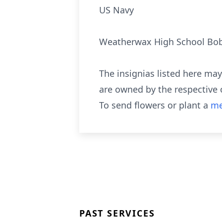
US Navy
Weatherwax High School Bo
The insignias listed here ma
are owned by the respective 
To send flowers or plant a
me
PAST SERVICES