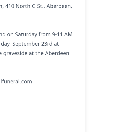
, 410 North G St., Aberdeen,
 and on Saturday from 9-11 AM
urday, September 23rd at
he graveside at the Aberdeen
llfuneral.com