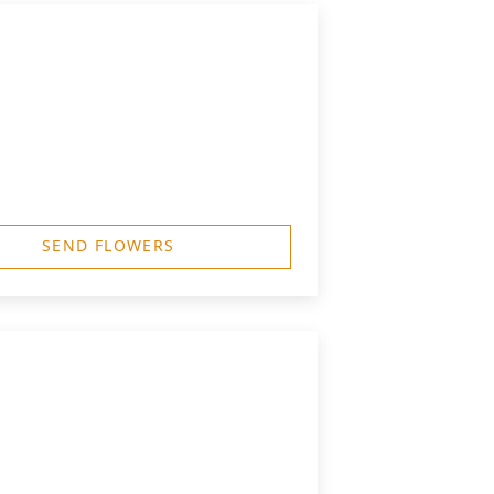
SEND FLOWERS