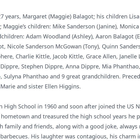
 27 years, Margaret (Maggie) Balagot; his children Li
; Maggie’s children: Mike Sanderson (Janine), Monica
andchildren: Adam Woodland (Ashley), Aaron Balagot (
ot, Nicole Sanderson McGowan (Tony), Quinn Sanders
ere, Charlie Kittle, Jacob Kittle, Grace Allen, Janell
 Dippre, Stephen Dippre, Anna Dippre, Mia Phanthao,
Sulyna Phanthao and 9 great grandchildren. Preced
Marie and sister Ellen Higgins.
 High School in 1960 and soon after joined the US 
s hometown and treasured the high school years he pl
ith family and friends, along with a good joke, alway
 barbecues. His laughter was contagious, his charm irr