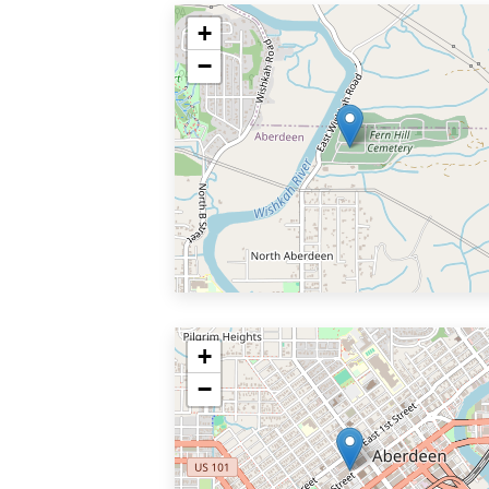
+
−
+
−