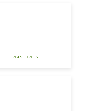
PLANT TREES