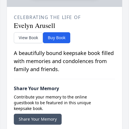
CELEBRATING THE LIFE OF
Evelyn Arusell
View Book
Buy Book
A beautifully bound keepsake book filled
with memories and condolences from
family and friends.
Share Your Memory
Contribute your memory to the online
guestbook to be featured in this unique
keepsake book.
Share Your Memory