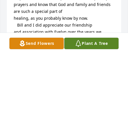
prayers and know that God and family and friends 
are such a special part of

healing, as you probably know by now.

   Bill and I did appreciate our friendship 

and association with Evelyn over the years we

were in Aberdeen and even following when we

Send Flowers
Plant A Tree
kept in touch by mail at Christmas.  Evelyn was a 
special gift to the world with all her love and caring 
for others.  Bill especially appreciated working with 
her at Trinity on the business of the church.  What a 
great lady and how privileged we are to call her 
friend.  Thanks and God bless you.  

               Wanda Brooks
WANDA BROOKS
Oct 21, 2013