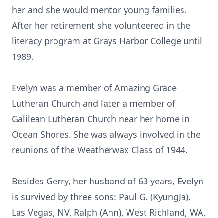
her and she would mentor young families.
After her retirement she volunteered in the
literacy program at Grays Harbor College until
1989.
Evelyn was a member of Amazing Grace
Lutheran Church and later a member of
Galilean Lutheran Church near her home in
Ocean Shores. She was always involved in the
reunions of the Weatherwax Class of 1944.
Besides Gerry, her husband of 63 years, Evelyn
is survived by three sons: Paul G. (KyungJa),
Las Vegas, NV, Ralph (Ann), West Richland, WA,