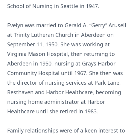
School of Nursing in Seattle in 1947.
Evelyn was married to Gerald A. “Gerry” Arusell
at Trinity Lutheran Church in Aberdeen on
September 11, 1950. She was working at
Virginia Mason Hospital, then returning to
Aberdeen in 1950, nursing at Grays Harbor
Community Hospital until 1967. She then was
the director of nursing services at Park Lane,
Resthaven and Harbor Healthcare, becoming
nursing home administrator at Harbor
Healthcare until she retired in 1983.
Family relationships were of a keen interest to