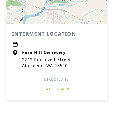
INTERMENT LOCATION
Fern Hill Cemetery
2212 Roosevelt Street
Aberdeen, WA 98520
DIRECTIONS
SEND FLOWERS