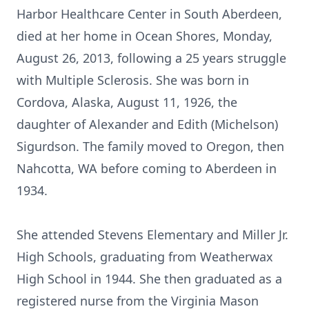
Harbor Healthcare Center in South Aberdeen,
died at her home in Ocean Shores, Monday,
August 26, 2013, following a 25 years struggle
with Multiple Sclerosis. She was born in
Cordova, Alaska, August 11, 1926, the
daughter of Alexander and Edith (Michelson)
Sigurdson. The family moved to Oregon, then
Nahcotta, WA before coming to Aberdeen in
1934.
She attended Stevens Elementary and Miller Jr.
High Schools, graduating from Weatherwax
High School in 1944. She then graduated as a
registered nurse from the Virginia Mason