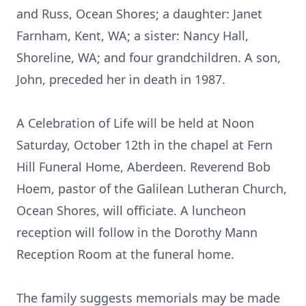
and Russ, Ocean Shores; a daughter: Janet
Farnham, Kent, WA; a sister: Nancy Hall,
Shoreline, WA; and four grandchildren. A son,
John, preceded her in death in 1987.
A Celebration of Life will be held at Noon
Saturday, October 12th in the chapel at Fern
Hill Funeral Home, Aberdeen. Reverend Bob
Hoem, pastor of the Galilean Lutheran Church,
Ocean Shores, will officiate. A luncheon
reception will follow in the Dorothy Mann
Reception Room at the funeral home.
The family suggests memorials may be made