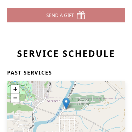
SEND A GIFT
SERVICE SCHEDULE
PAST SERVICES
+
−