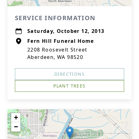
SERVICE INFORMATION
Saturday, October 12, 2013
Fern Hill Funeral Home
2208 Roosevelt Street
Aberdeen, WA 98520
DIRECTIONS
PLANT TREES
+
−