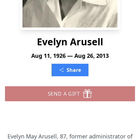
Evelyn Arusell
Aug 11, 1926 — Aug 26, 2013
Share
SEND A GIFT
Evelyn May Arusell, 87, former administrator of