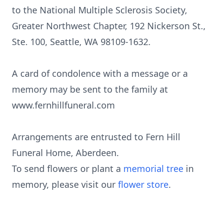
to the National Multiple Sclerosis Society,
Greater Northwest Chapter, 192 Nickerson St.,
Ste. 100, Seattle, WA 98109-1632.
A card of condolence with a message or a
memory may be sent to the family at
www.fernhillfuneral.com
Arrangements are entrusted to Fern Hill
Funeral Home, Aberdeen.
To send flowers or plant a
memorial tree
in
memory, please visit our
flower store
.