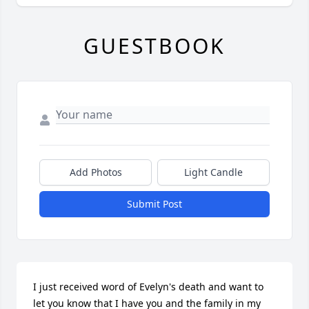
GUESTBOOK
Add Photos
Light Candle
Submit Post
I just received word of Evelyn's death and want to 
let you know that I have you and the family in my 